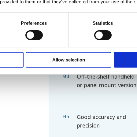
 provided to them or that they’ve collected from your use of their
Preferences
Statistics
01
Use of several cuvette
sizes and flows
Allow selection
03
Off-the-shelf
handheld
or panel mount version
05
Good accuracy and
precision