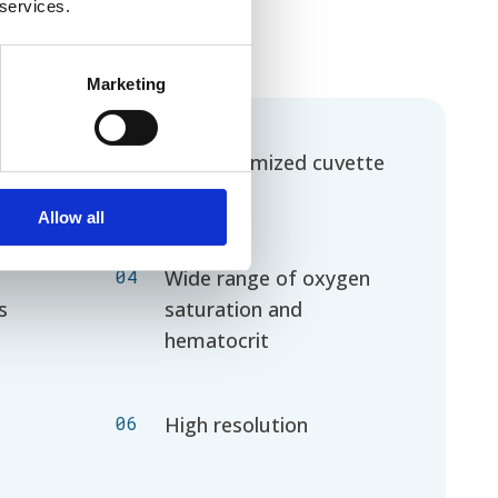
 services.
Marketing
02
On customized cuvette
Allow all
04
Wide range of oxygen
s
saturation and
hematocrit
06
High resolution