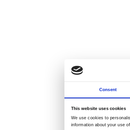
Consent
This website uses cookies
We use cookies to personalis
information about your use of