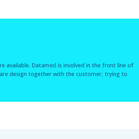
e available. Datamed is involved in the front line of
re design together with the customer, trying to