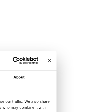
About
se our traffic. We also share
ers who may combine it with