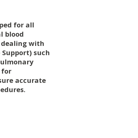
ed for all
l blood
s dealing with
e Support) such
opulmonary
 for
nsure accurate
cedures.