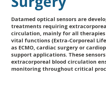
Surgery
Datamed optical sensors are develop
treatments requiring extracorporea
circulation, mainly for all therapie
vital functions (Extra-Corporeal Lif
as ECMO, cardiac surgery or cardi
support applications. These sensors
extracorporeal blood circulation e
monitoring throughout critical pro