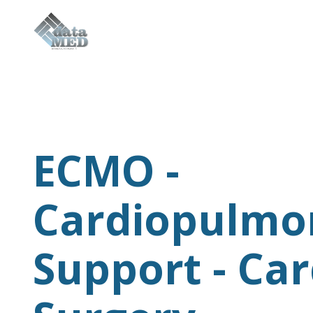
Sensors & Disposable
Applications
ECMO -
Technologies
Cardiopulmo
Company
Support - Car
Contacts