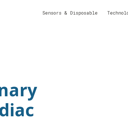
Sensors & Disposable
Technol
nary
diac