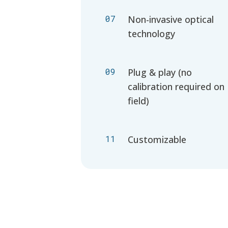
07
Non-invasive optical
technology
09
Plug & play (no
calibration required on
field)
11
Customizable