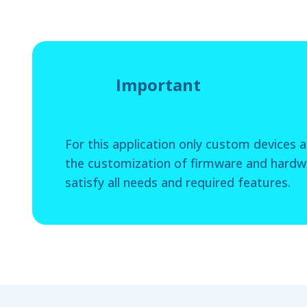
Important
For this application only custom devices ar
the customization of firmware and hardwa
satisfy all needs and required features.