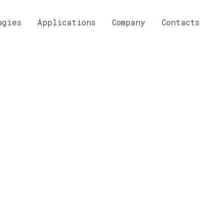
ogies
Applications
Company
Contacts