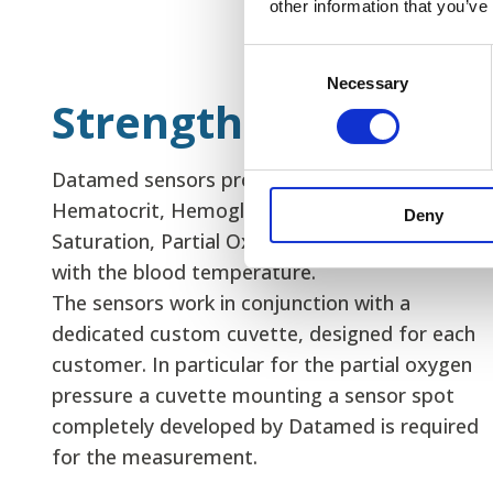
other information that you’ve
Consent
Necessary
Selection
Strengths
Datamed sensors provide the measurement of
Hematocrit, Hemoglobin and Oxygen
Deny
Saturation, Partial Oxygen pressure together
with the blood temperature.
The sensors work in conjunction with a
dedicated custom cuvette, designed for each
customer. In particular for the partial oxygen
pressure a cuvette mounting a sensor spot
completely developed by Datamed is required
for the measurement.