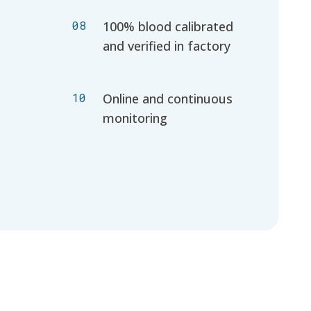
08
100% blood calibrated
and verified in factory
10
Online and continuous
monitoring