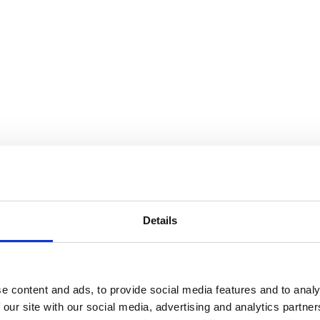
Details
e content and ads, to provide social media features and to analy
 our site with our social media, advertising and analytics partn