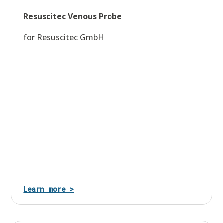
Resuscitec Venous Probe
for Resuscitec GmbH
Learn more >