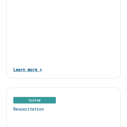
Learn more >
Custom
Resuscitation