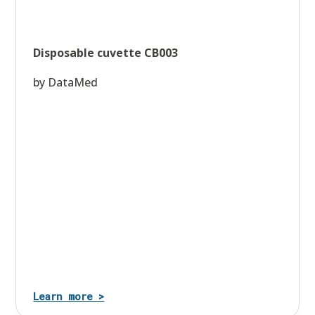
Disposable cuvette CB003
by DataMed
Learn more >