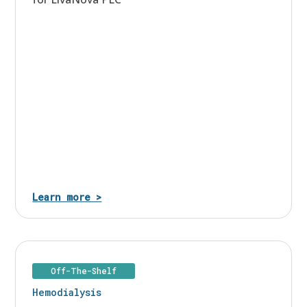
Learn more >
Off-The-Shelf
Hemodialysis