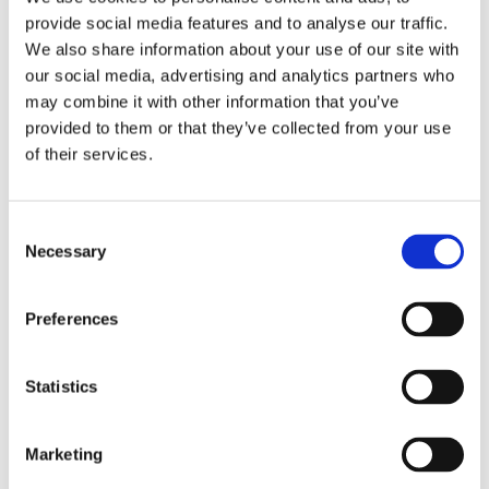
Learn more >
provide social media features and to analyse our traffic.
We also share information about your use of our site with
our social media, advertising and analytics partners who
may combine it with other information that you’ve
provided to them or that they’ve collected from your use
Off-The-Shelf
of their services.
Blood leakage detection
Consent
Necessary
Selection
Blood leakage detector Internal BLDI
Preferences
by DataMed
Statistics
Marketing