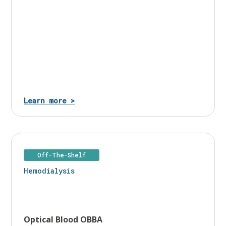
Learn more >
Off-The-Shelf
Hemodialysis
Optical Blood OBBA