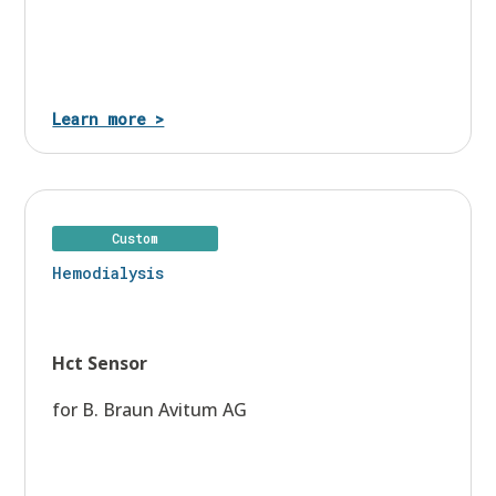
Learn more >
Custom
Hemodialysis
Hct Sensor
for B. Braun Avitum AG