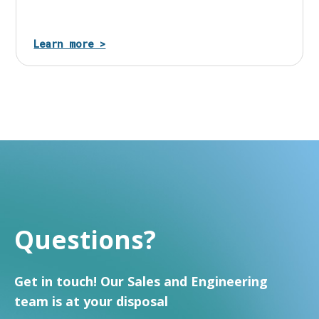
Learn more >
Questions?
Get in touch! Our Sales and Engineering
team is at your disposal