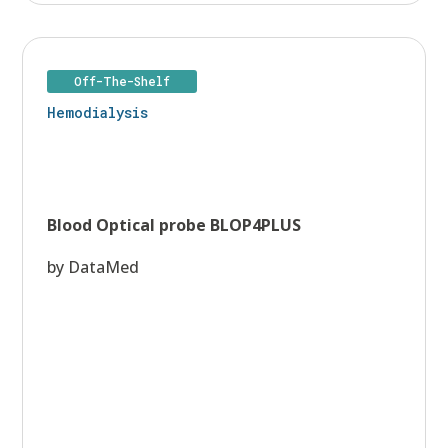
Off-The-Shelf
Hemodialysis
Blood Optical probe BLOP4PLUS
by DataMed