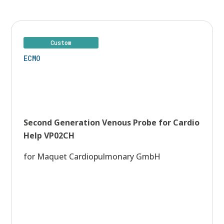
Contacts
Custom
ECMO
Second Generation Venous Probe for Cardio
Help VP02CH
for Maquet Cardiopulmonary GmbH