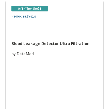
Off-The-Shelf
Hemodialysis
Blood Leakage Detector Ultra Filtration
by DataMed