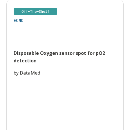
Off-The-Shelf
ECMO
Disposable Oxygen sensor spot for pO2
detection
by DataMed