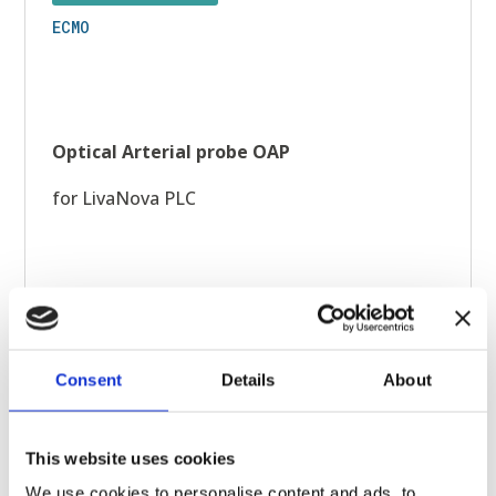
ECMO
Optical Arterial probe OAP
for LivaNova PLC
Consent
Details
About
This website uses cookies
We use cookies to personalise content and ads, to