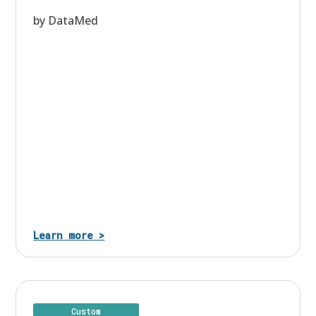
by DataMed
Learn more >
Custom