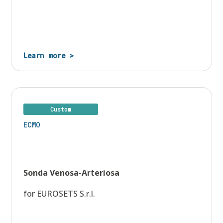
Learn more >
Custom
ECMO
Sonda Venosa-Arteriosa
for EUROSETS S.r.l.