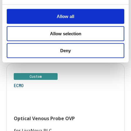
Allow all
Allow selection
Learn more >
Deny
Custom
ECMO
Optical Venous Probe OVP
for LivaNova PLC