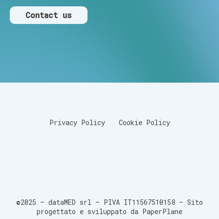
Contact us
Privacy Policy
Cookie Policy
©2025 – dataMED srl – PIVA IT11567510158 –
Sito
progettato e sviluppato da PaperPlane