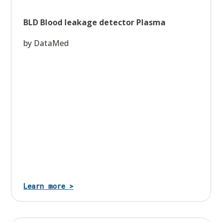
BLD Blood leakage detector Plasma
by DataMed
Learn more >