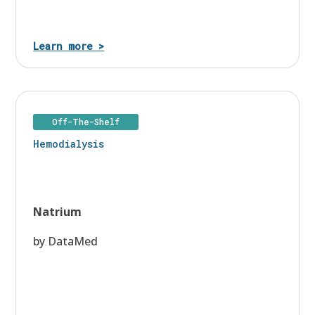
Learn more >
Off-The-Shelf
Hemodialysis
Natrium
by DataMed