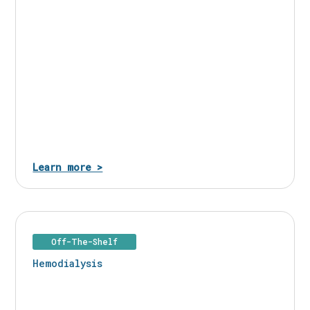
Learn more >
Off-The-Shelf
Hemodialysis