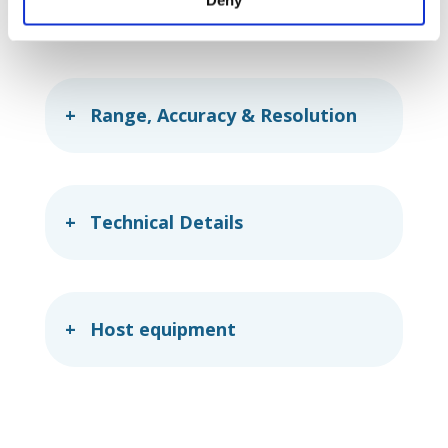
rate
extracorporeal blood circulation.
Range, Accuracy & Resolution
Technical Details
Host equipment