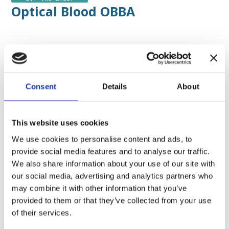
Optical Blood OBBA
Contacts
by DataMed
Consent
Details
About
This website uses cookies
We use cookies to personalise content and ads, to
Application field :
Hemodialysis
Organ
detoxification
Therapies of CO2 removal
provide social media features and to analyse our traffic.
We also share information about your use of our site with
Measured Parameters :
Blood temperature
our social media, advertising and analytics partners who
(Tblood)
Hematocrit (Hct)
Hemoglobin
may combine it with other information that you’ve
(Hb)
Oxygen Saturation (SO2)
provided to them or that they’ve collected from your use
of their services.
Sensors type :
Panel Mounted