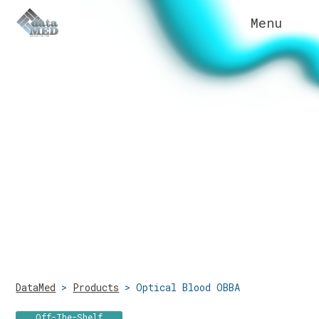
Menu
Sensors & Disposable
Applications
Technologies
DataMed
>
Products
>
Optical Blood OBBA
Company
Off-The-Shelf